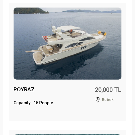
POYRAZ
20,000 TL
Bebek
Capacity : 15 People