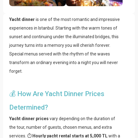
Yacht dinner
is one of the most romantic and impressive
experiences in Istanbul. Starting with the warm tones of
sunset and continuing under the illuminated bridges, this
journey turns into a memory you will cherish forever.
Special menus served with the rhythm of the waves
transform an ordinary evening into a night you will never
forget.
💰 How Are Yacht Dinner Prices
Determined?
Yacht dinner prices
vary depending on the duration of
the tour, number of guests, chosen menus, and extra
services. ⏱️
Hourly yacht rental starts at 5,000 TL
with a