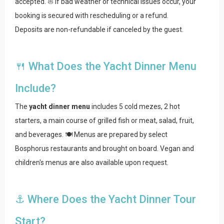
accepted. ⛵ If bad weather or technical issues occur, your
booking is secured with rescheduling or a refund.
Deposits are non-refundable if canceled by the guest.
🍴 What Does the Yacht Dinner Menu
Include?
The
yacht dinner menu
includes 5 cold mezes, 2 hot
starters, a main course of grilled fish or meat, salad, fruit,
and beverages. 🍽️ Menus are prepared by select
Bosphorus restaurants and brought on board. Vegan and
children's menus are also available upon request.
⚓ Where Does the Yacht Dinner Tour
Start?