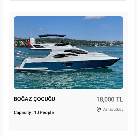
BOĞAZ ÇOCUĞU
18,000 TL
Arnavutkoy
Capacity : 10 People