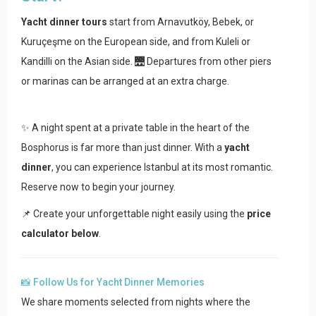
Yacht dinner tours
start from Arnavutköy, Bebek, or
Kuruçeşme on the European side, and from Kuleli or
Kandilli on the Asian side. 🌉 Departures from other piers
or marinas can be arranged at an extra charge.
✨ A night spent at a private table in the heart of the
Bosphorus is far more than just dinner. With a
yacht
dinner
, you can experience Istanbul at its most romantic.
Reserve now to begin your journey.
📌 Create your unforgettable night easily using the
price
calculator below
.
📸 Follow Us for Yacht Dinner Memories
We share moments selected from nights where the