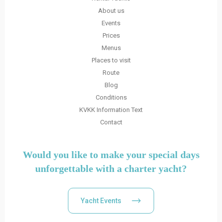
About us
Events
Prices
Menus
Places to visit
Route
Blog
Conditions
KVKK Information Text
Contact
Would you like to make your special days
unforgettable with a charter yacht?
Yacht Events