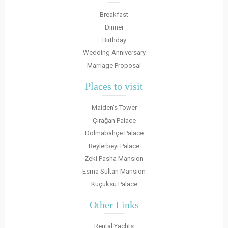
Breakfast
Dinner
Birthday
Wedding Anniversary
Marriage Proposal
Places to visit
Maiden's Tower
Çırağan Palace
Dolmabahçe Palace
Beylerbeyi Palace
Zeki Pasha Mansion
Esma Sultan Mansion
Küçüksu Palace
Other Links
Rental Yachts