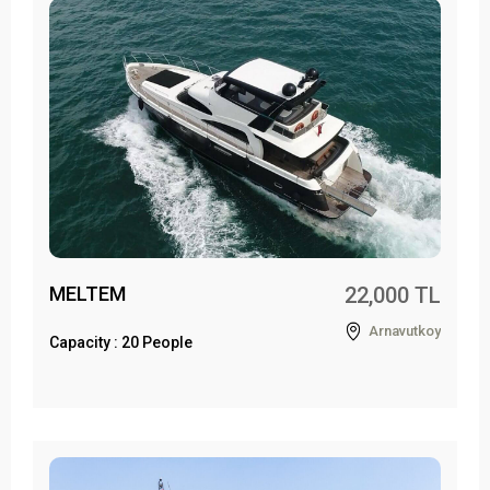
MELTEM
22,000 TL
Arnavutkoy
Capacity : 20 People