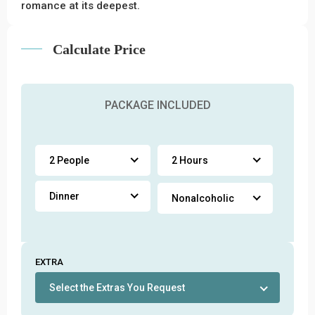
romance at its deepest.
Calculate Price
PACKAGE INCLUDED
2 People
2 Hours
Dinner
Nonalcoholic
EXTRA
Select the Extras You Request