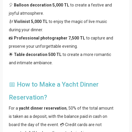
🎈
Balloon decoration 5,000 TL
to create a festive and
joyful atmosphere.
🎻
Violinist 5,000 TL
to enjoy the magic of live music
during your dinner.
📸
Professional photographer 7,500 TL
to capture and
preserve your unforgettable evening.
🌟
Table decoration 500 TL
to create a more romantic
and intimate ambiance.
📅 How to Make a Yacht Dinner
Reservation?
For a
yacht dinner reservation
, 50% of the total amount
is taken as a deposit, with the balance paid in cash on
board the day of the event. 💳 Credit cards are not