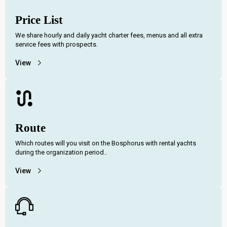
Price List
We share hourly and daily yacht charter fees, menus and all extra
service fees with prospects.
View
Route
Which routes will you visit on the Bosphorus with rental yachts
during the organization period..
View