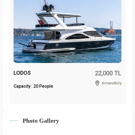
LODOS
22,000 TL
Arnavutköy
Capacity : 20 People
Photo Gallery