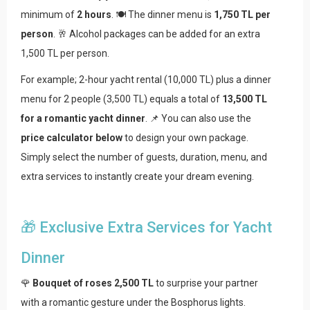
minimum of
2 hours
. 🍽️ The dinner menu is
1,750 TL per
person
. 🥂 Alcohol packages can be added for an extra
1,500 TL per person.
For example; 2-hour yacht rental (10,000 TL) plus a dinner
menu for 2 people (3,500 TL) equals a total of
13,500 TL
for a romantic yacht dinner
. 📌 You can also use the
price calculator below
to design your own package.
Simply select the number of guests, duration, menu, and
extra services to instantly create your dream evening.
🎁 Exclusive Extra Services for Yacht
Dinner
🌹
Bouquet of roses 2,500 TL
to surprise your partner
with a romantic gesture under the Bosphorus lights.