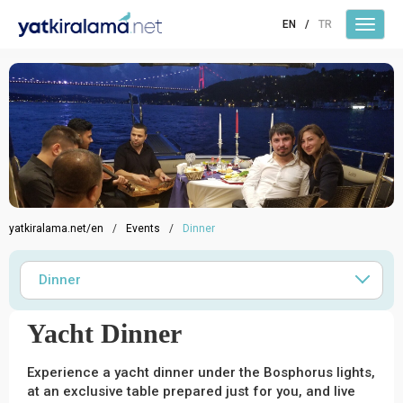
EN
/
TR
yatkiralama.net/en
/
Events
/
Dinner
Dinner
Yacht Dinner
Experience a yacht dinner under the Bosphorus lights,
at an exclusive table prepared just for you, and live