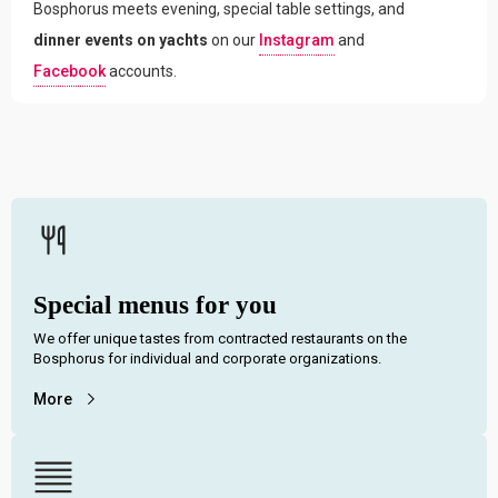
Bosphorus meets evening, special table settings, and
dinner events on yachts
on our
Instagram
and
Facebook
accounts.
Special menus for you
We offer unique tastes from contracted restaurants on the
Bosphorus for individual and corporate organizations.
More