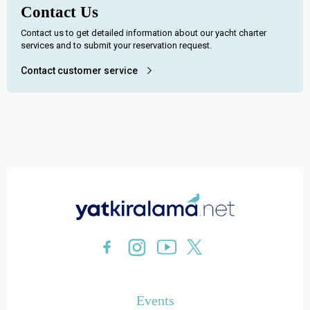
Contact Us
Contact us to get detailed information about our yacht charter
services and to submit your reservation request.
Contact customer service
Events