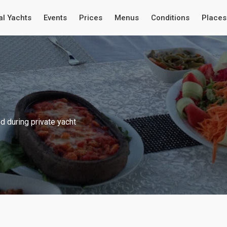
al Yachts
Events
Prices
Menus
Conditions
Places 
 during private yacht