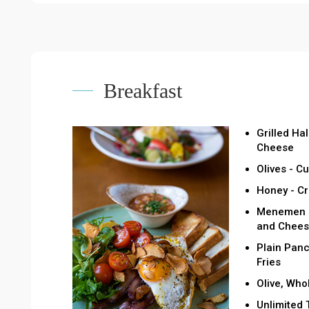
Breakfast
Grilled Ha
Cheese
Olives - 
Honey - Cr
Menemen -
and Chee
Plain Panc
Fries
Olive, Wh
Unlimited