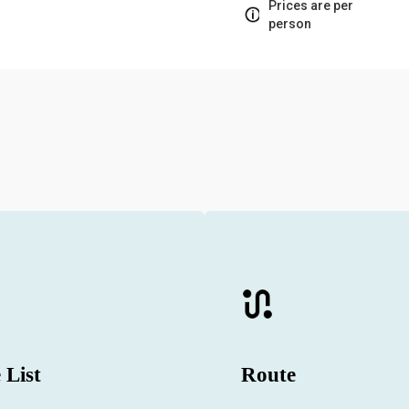
Prices are per
person
 List
Route
 hourly and daily yacht charter
Which routes will you visit on th