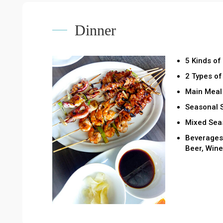
Dinner
5 Kinds of
2 Types o
Main Meal 
Seasonal 
Mixed Seas
Beverages 
Beer, Wine