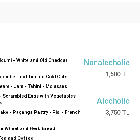
lloumi - White and Old Cheddar
Nonalcoholic
1,500 TL
Cucumber and Tomato Cold Cuts
eam - Jam - Tahini - Molasses
 Scrambled Eggs with Vegetables
Alcoholic
se
3,750 TL
ake - Paçanga Pastry - Pisi - French
ole Wheat and Herb Bread
 Tea and Coffee