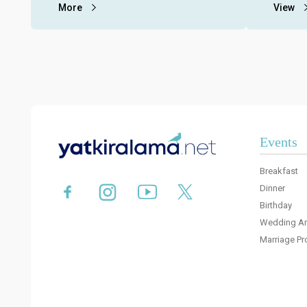
restaurants on the Bosphorus for
More
fees, me
View
individual and corporate organizations.
with pro
Events
Breakfast
Dinner
Birthday
Wedding An
Marriage Pr