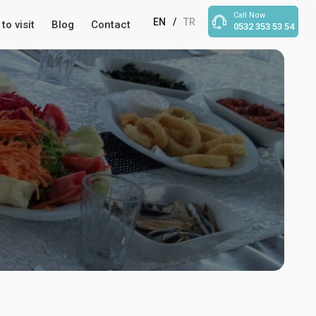
Call Now
EN
/
TR
to visit
Blog
Contact
0532 353 53 54