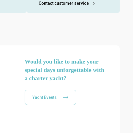
ring the
about our yacht charter services and to
Contact customer service
submit your reservation request.
Would you like to make your
special days unforgettable with
a charter yacht?
Yacht Events