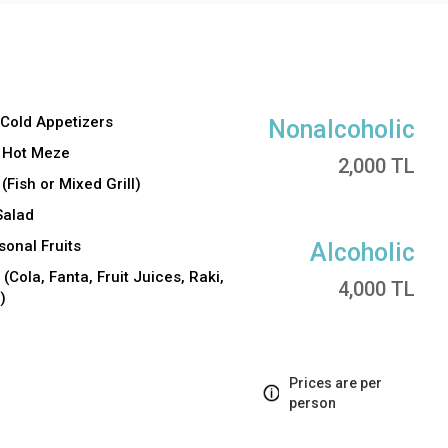
 Cold Appetizers
Nonalcoholic
f Hot Meze
2,000 TL
(Fish or Mixed Grill)
Salad
onal Fruits
Alcoholic
(Cola, Fanta, Fruit Juices, Raki,
4,000 TL
)
Prices are per
person