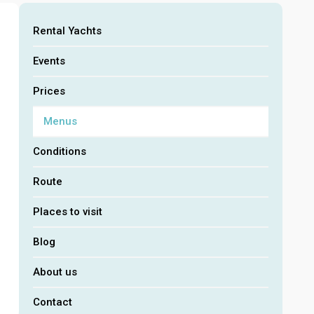
Rental Yachts
Events
Prices
Menus
Conditions
Route
Places to visit
Blog
About us
Contact