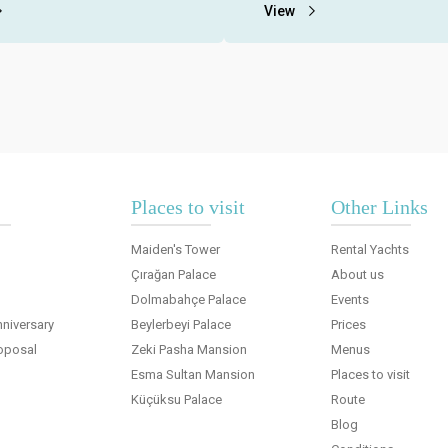
nus and all extra service fees
Bosphorus with rental yachts du
View
spects.
organization period..
Places to visit
Other Links
Maiden's Tower
Rental Yachts
Çırağan Palace
About us
Dolmabahçe Palace
Events
niversary
Beylerbeyi Palace
Prices
oposal
Zeki Pasha Mansion
Menus
Esma Sultan Mansion
Places to visit
Küçüksu Palace
Route
Blog