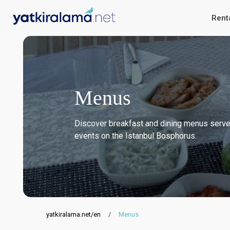
Rent
Menus
Discover breakfast and dining menus served
events on the Istanbul Bosphorus.
yatkiralama.net/en
/
Menus