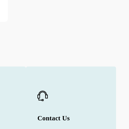
Contact Us
e
Contact us to get detailed information