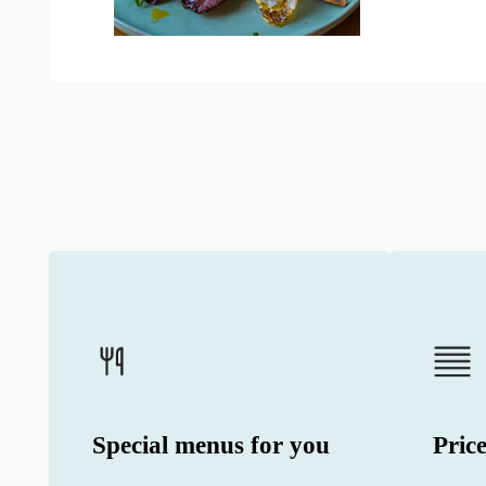
Special menus for you
Price
We offer unique tastes from contracted
We share