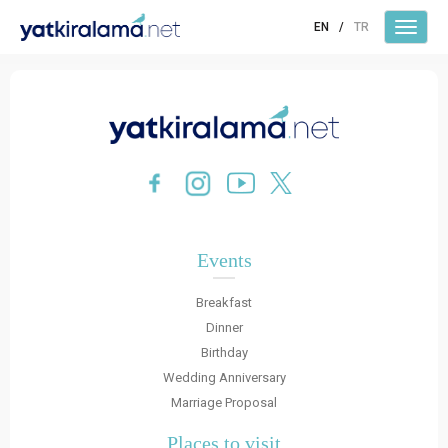
EN
/
TR
Events
Breakfast
Dinner
Birthday
Wedding Anniversary
Marriage Proposal
Places to visit