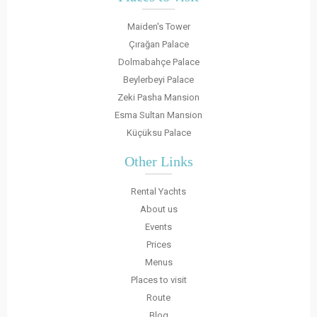
Maiden's Tower
Çırağan Palace
Dolmabahçe Palace
Beylerbeyi Palace
Zeki Pasha Mansion
Esma Sultan Mansion
Küçüksu Palace
Other Links
Rental Yachts
About us
Events
Prices
Menus
Places to visit
Route
Blog