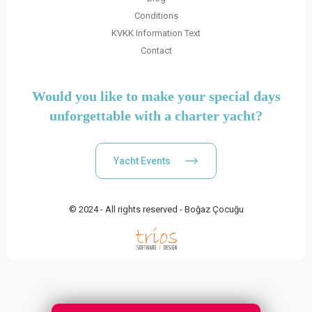
Conditions
KVKK Information Text
Contact
Would you like to make your special days
unforgettable with a charter yacht?
Yacht Events
© 2024 - All rights reserved - Boğaz Çocuğu